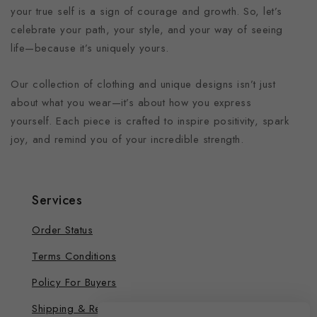
your true self is a sign of courage and growth. So, let’s
celebrate your path, your style, and your way of seeing
life—because it’s uniquely yours.
Our collection of clothing and unique designs isn’t just
about what you wear—it’s about how you express
yourself. Each piece is crafted to inspire positivity, spark
joy, and remind you of your incredible strength.
Services
Order Status
Terms Conditions
Policy For Buyers
Shipping & Refund