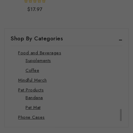
Hats
0
$
17.97
out
Hoodie
of
5
Joggers
Sweatshirts
Shop By Categories
T-shirts
Food and Beverages
Supplements
Coffee
Mindful Merch
Pet Products
Bandana
Pet Mat
Phone Cases