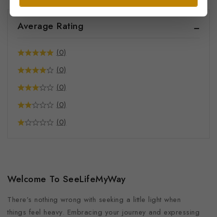
Average Rating
(0)
(0)
(0)
(0)
(0)
Welcome To SeeLifeMyWay
There’s nothing wrong with seeking a little light when
things feel heavy. Embracing your journey and expressing