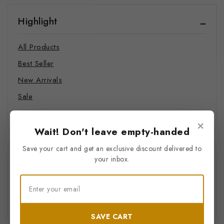
Highlight
All Products
Best Seller
New Arrivals
Sale
Hot Items
×
Wait! Don't leave empty-handed
Save your cart and get an exclusive discount delivered to
Price Filter
your inbox.
All
$
0
–
$
20
SAVE CART