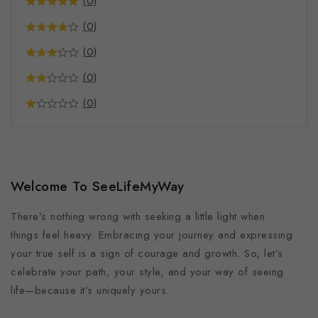
(0)
Food and Beverages
(0)
Supplements
(0)
Coffee
Mindful Merch
(0)
Pet Products
(0)
Bandana
Pet Mat
Phone Cases
Welcome To SeeLifeMyWay
There’s nothing wrong with seeking a little light when
things feel heavy. Embracing your journey and expressing
your true self is a sign of courage and growth. So, let’s
celebrate your path, your style, and your way of seeing
life—because it’s uniquely yours.