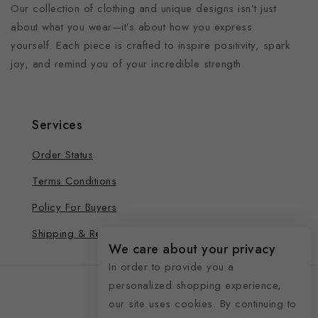
Our collection of clothing and unique designs isn’t just
about what you wear—it’s about how you express
yourself. Each piece is crafted to inspire positivity, spark
joy, and remind you of your incredible strength.
Services
Order Status
Terms Conditions
Policy For Buyers
Shipping & Refund
We care about your privacy
In order to provide you a
personalized shopping experience,
our site uses cookies. By continuing to