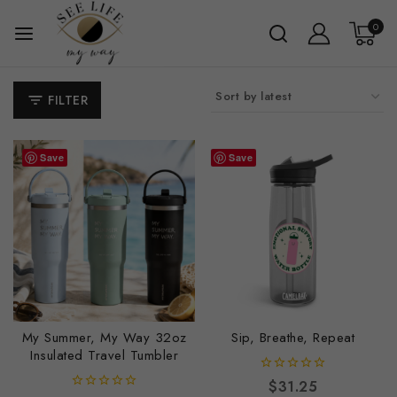
0
FILTER
Save
Save
My Summer, My Way 32oz
Sip, Breathe, Repeat
Insulated Travel Tumbler
0
$
31.25
out