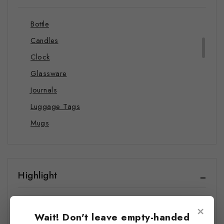
Blankets
Bottle
Candles
Clock
Glassware
Journals
Luggage Tags
Mugs
Pillows
Stickers
Towels
Highlight
Wall Art
All Products
Wrapping Papers
×
Wait! Don't leave empty-handed
Best Seller
Shop by Category