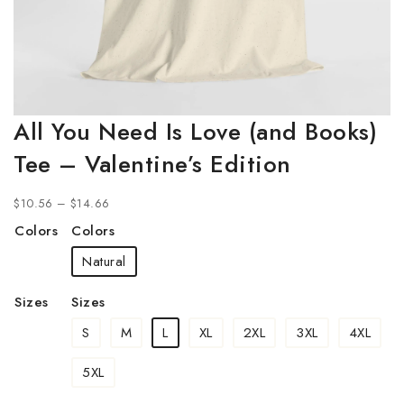
All You Need Is Love (and Books)
Tee – Valentine’s Edition
$
10.56
–
$
14.66
Colors
Colors
Natural
Sizes
Sizes
S
M
L
XL
2XL
3XL
4XL
5XL