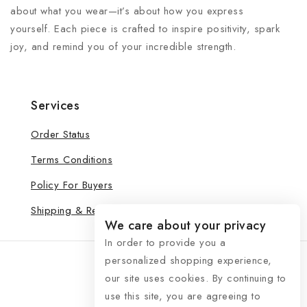
about what you wear—it’s about how you express
yourself. Each piece is crafted to inspire positivity, spark
joy, and remind you of your incredible strength.
Services
Order Status
Terms Conditions
Policy For Buyers
Shipping & Refund
We care about your privacy
In order to provide you a
personalized shopping experience,
our site uses cookies. By continuing to
use this site, you are agreeing to