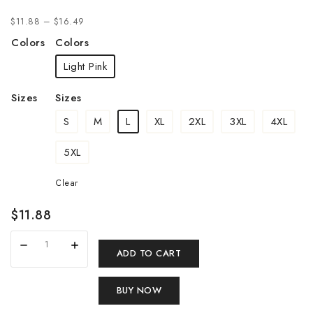
$
11.88
–
$
16.49
Colors
Colors
Light Pink
Sizes
Sizes
S
M
L
XL
2XL
3XL
4XL
5XL
Clear
$
11.88
ADD TO CART
BUY NOW