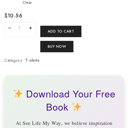
Clear
$
10.56
ADD TO CART
BUY NOW
Category:
T-shirts
Download Your Free
Book
At
See Life My Way
, we believe inspiration