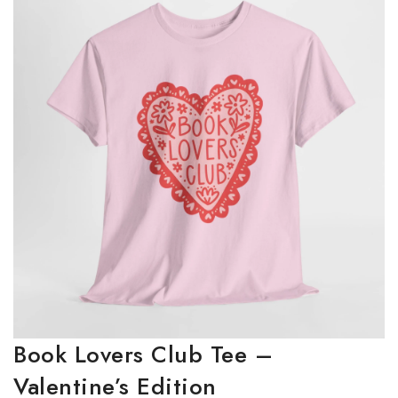
Book Lovers Club Tee –
Valentine’s Edition