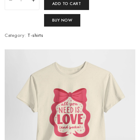
ADD TO CART
BUY NOW
Category:
T-shirts