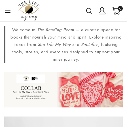
0
Welcome to
The Reading Room
— a curated space for
books that nourish your mind and spirit. Explore inspiring
reads from
See Life My Way
and
SeeLife+
, featuring
tools, stories, and exercises designed to support your
inner journey.