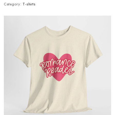
Category:
T-shirts