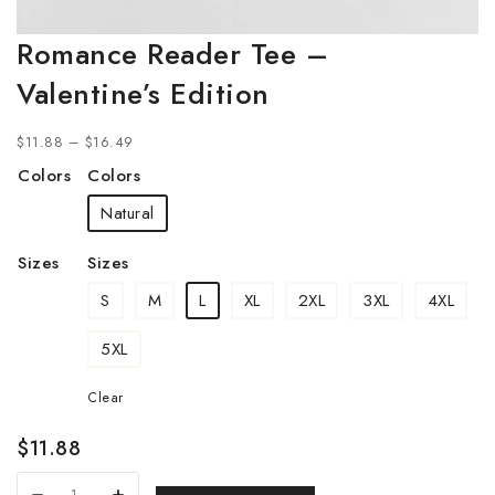
Romance Reader Tee –
Valentine’s Edition
$
11.88
–
$
16.49
Colors
Colors
Natural
Sizes
Sizes
S
M
L
XL
2XL
3XL
4XL
5XL
Clear
$
11.88