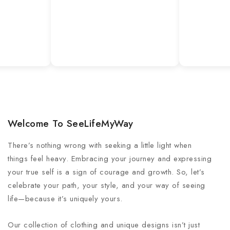
Welcome To SeeLifeMyWay
There’s nothing wrong with seeking a little light when
things feel heavy. Embracing your journey and expressing
your true self is a sign of courage and growth. So, let’s
celebrate your path, your style, and your way of seeing
life—because it’s uniquely yours.
Our collection of clothing and unique designs isn’t just