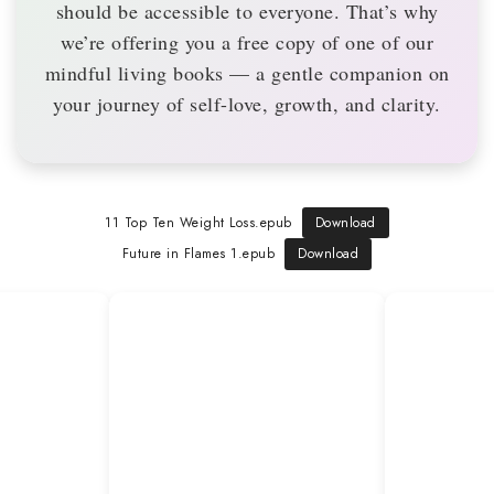
should be accessible to everyone. That’s why
we’re offering you a
free copy
of one of our
mindful living books — a gentle companion on
your journey of self-love, growth, and clarity.
11 Top Ten Weight Loss.epub
Download
Future in Flames 1.epub
Download