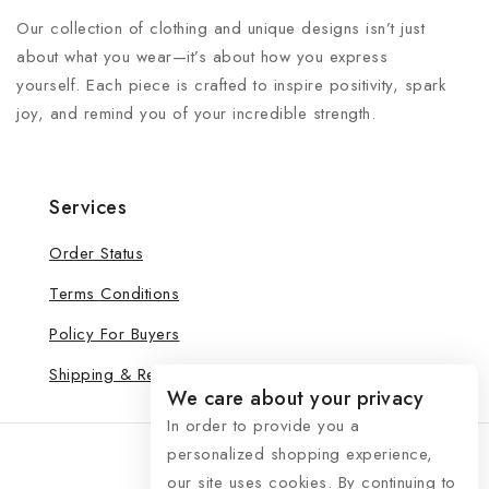
Our collection of clothing and unique designs isn’t just
about what you wear—it’s about how you express
yourself. Each piece is crafted to inspire positivity, spark
joy, and remind you of your incredible strength.
Services
Order Status
Terms Conditions
Policy For Buyers
Shipping & Refund
We care about your privacy
In order to provide you a
personalized shopping experience,
our site uses cookies. By continuing to