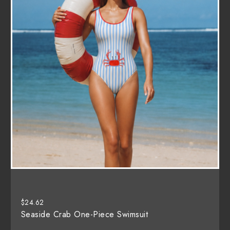
$
24.62
Seaside Crab One-Piece Swimsuit