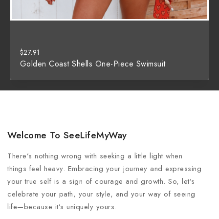
$
27.91
Golden Coast Shells One-Piece Swimsuit
Welcome To SeeLifeMyWay
There’s nothing wrong with seeking a little light when
things feel heavy. Embracing your journey and expressing
your true self is a sign of courage and growth. So, let’s
celebrate your path, your style, and your way of seeing
life—because it’s uniquely yours.