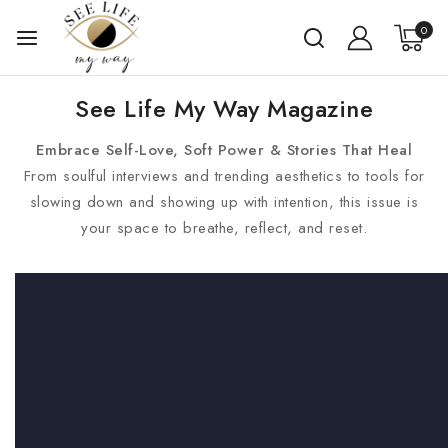
0
See Life My Way Magazine
Embrace Self-Love, Soft Power & Stories That Heal
From soulful interviews and trending aesthetics to tools for
slowing down and showing up with intention, this issue is
your space to breathe, reflect, and reset.