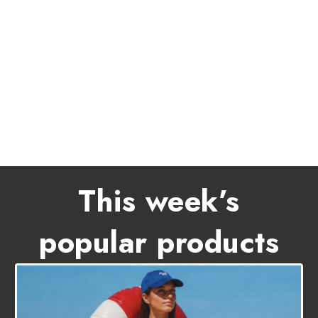
This week’s
popular products