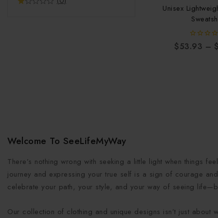
(0)
Unisex Lightwei
Sweatshi
0
$
53.93
–
out
of
5
Welcome To SeeLifeMyWay
There’s nothing wrong with seeking a little light when things fe
journey and expressing your true self is a sign of courage and 
celebrate your path, your style, and your way of seeing life—b
Our collection of clothing and unique designs isn’t just about 