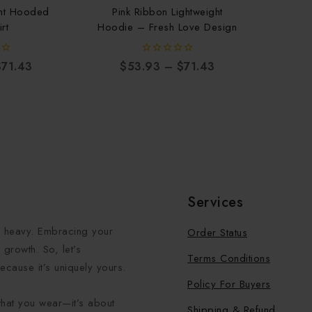
ght Hooded
Pink Ribbon Lightweight
rt
Hoodie – Fresh Love Design
0
$
71.43
$
53.93
–
$
71.43
out
of
5
Services
el heavy. Embracing your
Order Status
growth. So, let’s
Terms Conditions
ecause it’s uniquely yours.
Policy For Buyers
what you wear—it’s about
Shipping & Refund