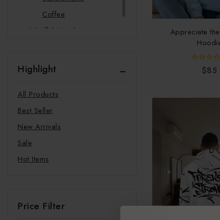
Coffee
Mindful Merch
Appreciate th
Hoodi
Pet Products
Bandana
Highlight
0
$
85
Pet Mat
out
of
5
Phone Cases
All Products
Best Seller
New Arrivals
Sale
Hot Items
Price Filter