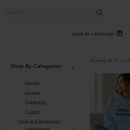
Accessories and Footwear
Bags
Shoes
Slippers
SHOP BY CATEGORY
Beauty
Glow Rituals
Clothing
Showing all
10
resul
Swimwear
Shop By Categories
Hats
Hoodie
Joggers
Sweatshirts
T-shirts
Food and Beverages
Supplements