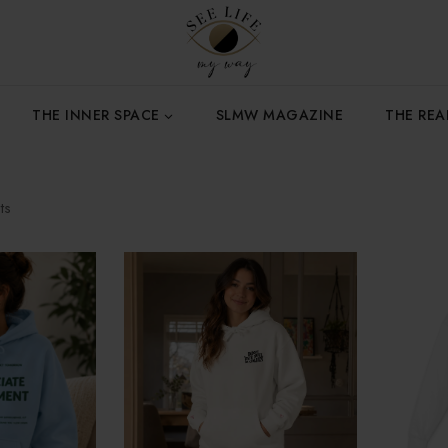
THE INNER SPACE
SLMW MAGAZINE
THE RE
ts