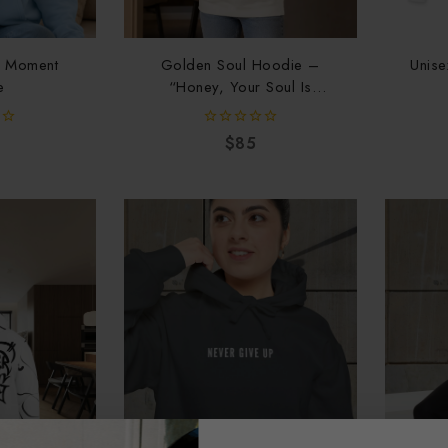
e Moment
Golden Soul Hoodie –
Unise
e
“Honey, Your Soul Is
Golden”
0
$
85
out
of
5