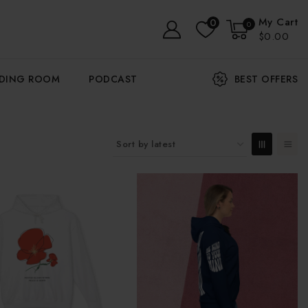
My Cart
0
0
$0.00
ADING ROOM
PODCAST
BEST OFFERS