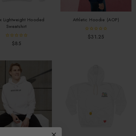
x Lightweight Hooded
Athletic Hoodie (AOP)
Sweatshirt
0
$
31.25
out
0
$
85
of
out
5
of
5