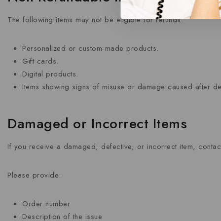
The following items may not be eligible for refunds:
Personalized or custom-made products.
Gift cards.
Digital products.
Items showing signs of misuse or damage caused after del
Damaged or Incorrect Items
If you receive a damaged, defective, or incorrect item, contact
Please provide:
Order number
Description of the issue