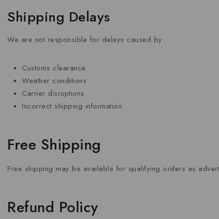
Shipping Delays
We are not responsible for delays caused by:
Customs clearance
Weather conditions
Carrier disruptions
Incorrect shipping information
Free Shipping
Free shipping may be available for qualifying orders as adve
Refund Policy