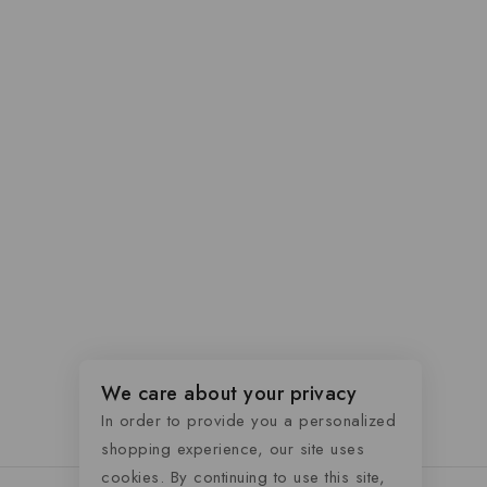
We care about your privacy
In order to provide you a personalized
shopping experience, our site uses
cookies. By continuing to use this site,