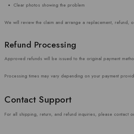
Clear photos showing the problem
We will review the claim and arrange a replacement, refund, or
Refund Processing
Approved refunds will be issued to the original payment meth
Processing times may vary depending on your payment provider 
Contact Support
For all shipping, return, and refund inquiries, please contact