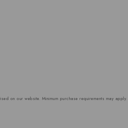
rtised on our website. Minimum purchase requirements may apply.