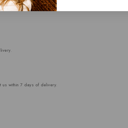
ivery.
 us within 7 days of delivery.