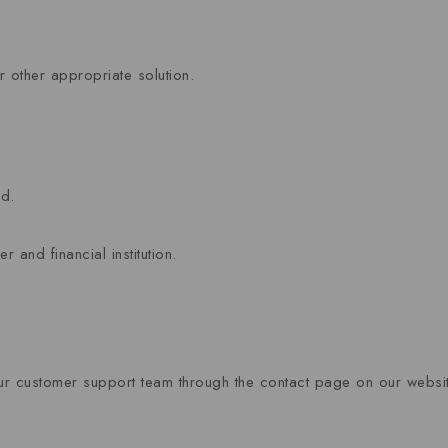
 other appropriate solution.
od.
and financial institution.
 our customer support team through the contact page on our websit