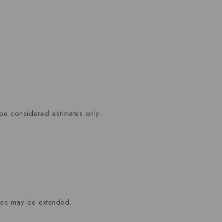
be considered estimates only.
mes may be extended.