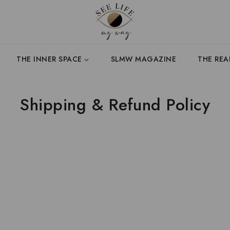
THE INNER SPACE
SLMW MAGAZINE
THE RE
Shipping & Refund Policy