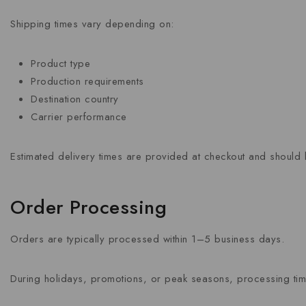
Shipping times vary depending on:
Product type
Production requirements
Destination country
Carrier performance
Estimated delivery times are provided at checkout and should 
Order Processing
Orders are typically processed within 1–5 business days.
During holidays, promotions, or peak seasons, processing ti