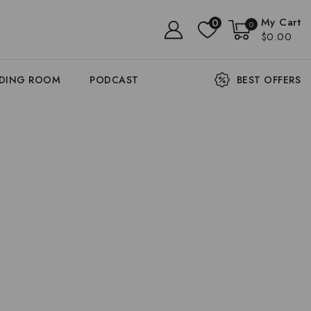
My Cart
0
0
$0.00
ADING ROOM
PODCAST
BEST OFFERS