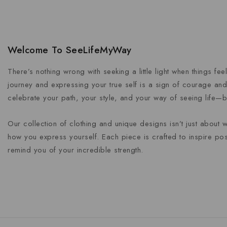
Welcome To SeeLifeMyWay
There’s nothing wrong with seeking a little light when things fe
journey and expressing your true self is a sign of courage and 
celebrate your path, your style, and your way of seeing life—b
Our collection of clothing and unique designs isn’t just about 
how you express yourself. Each piece is crafted to inspire posi
remind you of your incredible strength.