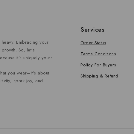
Services
el heavy. Embracing your
Order Status
growth. So, let’s
Terms Conditions
ecause it’s uniquely yours.
Policy For Buyers
what you wear—it’s about
Shipping & Refund
tivity, spark joy, and