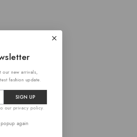
wsletter
t our new arrivals,
atest fashion update.
SIGN UP
o our privacy policy.
rwise stated.
 popup again