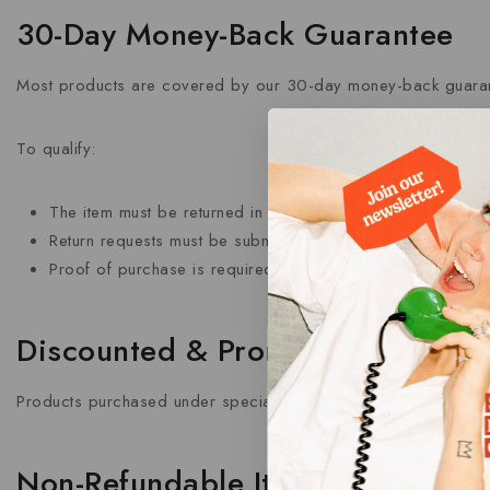
30-Day Money-Back Guarantee
Most products are covered by our 30-day money-back guaran
To qualify:
The item must be returned in its original condition.
Return requests must be submitted within 30 days of delive
Proof of purchase is required.
Discounted & Promotional Produ
Products purchased under special promotions, offers, or clea
Non-Refundable Items