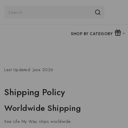
SHOP BY CATEGORY
Last Updated: June 2026
Shipping Policy
Worldwide Shipping
See Life My Way ships worldwide.