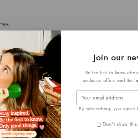
tee.
Join our ne
ry.
Be the first to know abou
exclusive offers and the l
cts
By subscribing, you agree t
rance sales may be subject to a 7-day return window unless othe
Don't show this