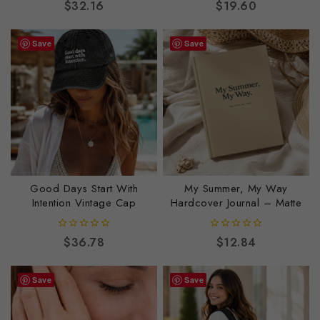
0
0
$
32.16
$
19.60
out
out
of
of
5
5
Save
Save
Good Days Start With
My Summer, My Way
Intention Vintage Cap
Hardcover Journal – Matte
0
0
$
36.78
$
12.84
out
out
of
of
5
5
Save
Save