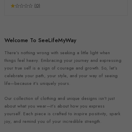
(0)
Welcome To SeeLifeMyWay
There’s nothing wrong with seeking a little light when
things feel heavy. Embracing your journey and expressing
your true self is a sign of courage and growth. So, let’s
celebrate your path, your style, and your way of seeing
life—because it’s uniquely yours.
Our collection of clothing and unique designs isn’t just
about what you wear—it’s about how you express
yourself. Each piece is crafted to inspire positivity, spark
joy, and remind you of your incredible strength.