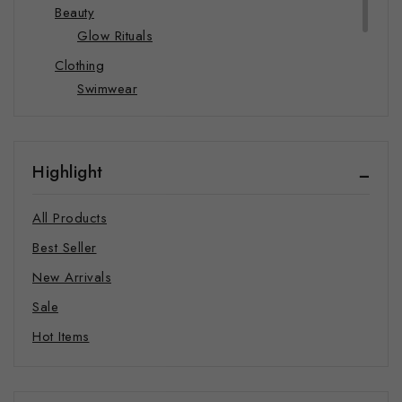
Beauty
Glow Rituals
Clothing
Swimwear
Hats
Hoodie
Highlight
Joggers
Sweatshirts
All Products
T-shirts
Best Seller
Food and Beverages
New Arrivals
Supplements
Sale
Coffee
Hot Items
Mindful Merch
Pet Products