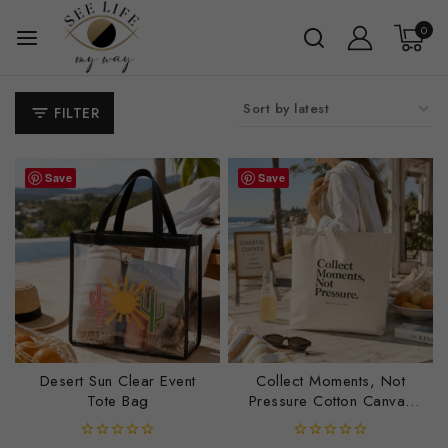
0
FILTER
Save
Save
Desert Sun Clear Event
Collect Moments, Not
Tote Bag
Pressure Cotton Canvas
Tote Bag