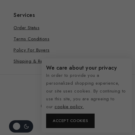
Services
Order Status
Terms Conditions
Policy For Buyers
Shipping & Refund
We care about your privacy
In order to provide you a
personalized shopping experience,
our site uses cookies. By continuing to
use this site, you are agreeing to
© 2026 See Life My Way
our
cookie policy.
ACCEPT COOKIES