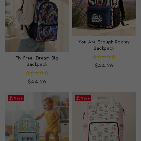
You Are Enough Roomy
Backpack
Fly Free, Dream Big
Backpack
0
$
44.26
out
of
5
0
$
44.26
out
of
5
Save
Save