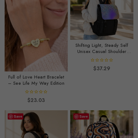
Shifting Light, Steady Self
Unisex Casual Shoulder
Backpack
0
$
37.29
out
Full of Love Heart Bracelet
of
5
– See Life My Way Edition
0
$
23.03
out
of
5
Save
Save