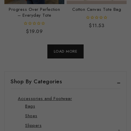
Journals
Progress Over Perfection
Cotton Canvas Tote Bag
Luggage Tags
– Everyday Tote
Mugs
0
$
11.53
out
0
$
19.09
Pillows
of
out
5
of
Stickers
5
LOAD MORE
Towels
Wall Art
Wrapping Papers
Shop By Categories
Shop by Category
Lifestyle Bundles – Exclusive Savings
Accessories and Footwear
Bags
Shoes
Slippers