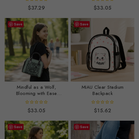
0
0
$
37.29
$
33.05
out
out
of
of
5
5
Save
Save
Mindful as a Wolf,
MIAU Clear Stadium
Blooming with Ease
Backpack
Shoulder Handbag
0
0
$
33.05
$
15.62
out
out
of
of
5
5
Save
Save