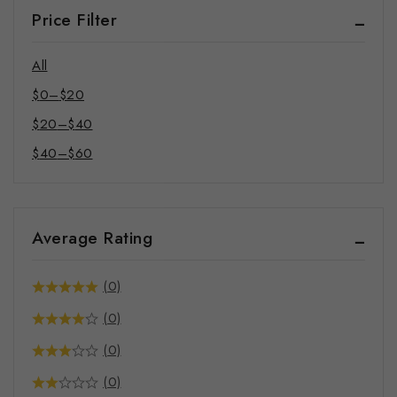
Bandana
Price Filter
Pet Mat
Phone Cases
All
$
0
–
$
20
$
20
–
$
40
$
40
–
$
60
Average Rating
(0)
(0)
(0)
(0)