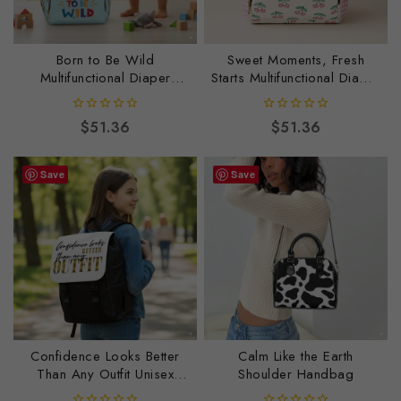
Born to Be Wild
Sweet Moments, Fresh
Multifunctional Diaper
Starts Multifunctional Diaper
Backpack
Backpack
0
0
$
51.36
$
51.36
out
out
of
of
5
5
Save
Save
Confidence Looks Better
Calm Like the Earth
Than Any Outfit Unisex
Shoulder Handbag
Casual Shoulder Backpack