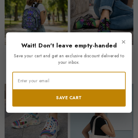
×
Wait! Don't leave empty-handed
With Hardship Comes Ease
“Dark Caramel Flow”
Save your cart and get an exclusive discount delivered to
Clear Stadium Backpack
Men’s Mesh Sneakers
your inbox.
0
0
$
15.62
$
37.83
out
out
of
of
5
5
Save
Save
SAVE CART