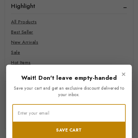
Highlight
Swimwear
Hats
All Products
Hoodie
Best Seller
Joggers
New Arrivals
Sweatshirts
Sale
T-shirts
Hot Items
Food and Beverages
×
Supplements
Wait! Don't leave empty-handed
Coffee
Save your cart and get an exclusive discount delivered to
Price Filter
your inbox.
Mindful Merch
Pet Products
All
Bandana
$
0
–
$
20
Pet Mat
SAVE CART
Phone Cases