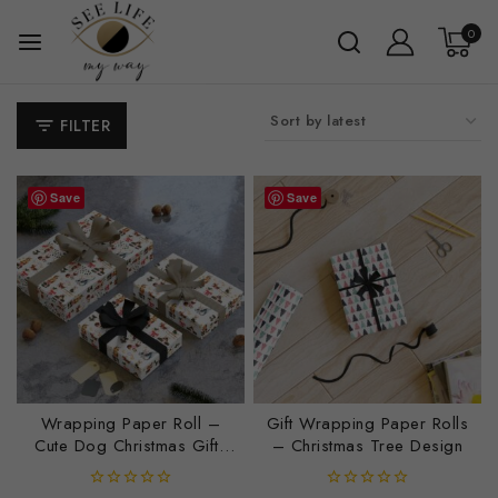
Daily Affirmations
0
Mindful Workbooks
Personal Growth Resources
FILTER
Reflection & Journaling
Self-Care & Wellness Guides
Save
Save
Home Products
Blankets
Bottle
Candles
Clock
Glassware
Wrapping Paper Roll –
Gift Wrapping Paper Rolls
Journals
Cute Dog Christmas Gifts
– Christmas Tree Design
Luggage Tags
for All Ages