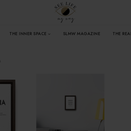
THE INNER SPACE
SLMW MAGAZINE
THE RE
s