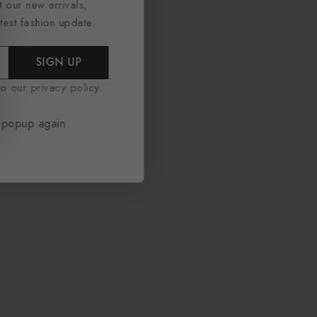
t our new arrivals,
atest fashion update.
SIGN UP
o our privacy policy.
 popup again