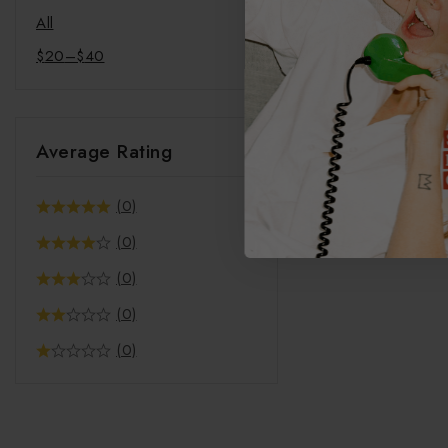
Coffee
All
Mindful Merch
$
20
–
$
40
Pet Products
Bandana
Pet Mat
Average Rating
Phone Cases
(0)
(0)
(0)
(0)
(0)