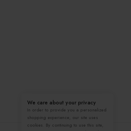
We care about your privacy
In order to provide you a personalized
shopping experience, our site uses
cookies. By continuing to use this site,