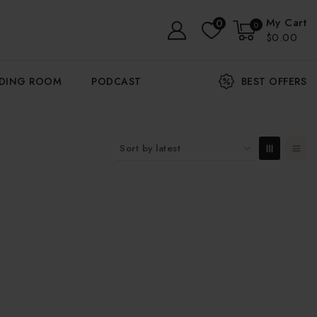
My Cart
0
0
$0.00
ADING ROOM
PODCAST
BEST OFFERS