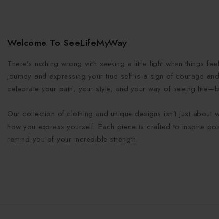
Welcome To SeeLifeMyWay
There’s nothing wrong with seeking a little light when things fe
journey and expressing your true self is a sign of courage and 
celebrate your path, your style, and your way of seeing life—b
Our collection of clothing and unique designs isn’t just about 
how you express yourself. Each piece is crafted to inspire posi
remind you of your incredible strength.