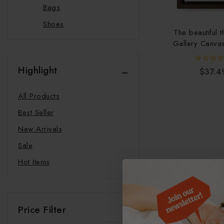
Bags
Shoes
The beautiful t
Slippers
Gallery Canva
Vertical F
Beauty
Highlight
Glow Rituals
0
$
37.4
out
of
Clothing
5
All Products
Swimwear
Best Seller
Hats
New Arrivals
Hoodie
Sale
Joggers
Hot Items
Sweatshirts
T-shirts
Food and Beverages
Price Filter
Supplements