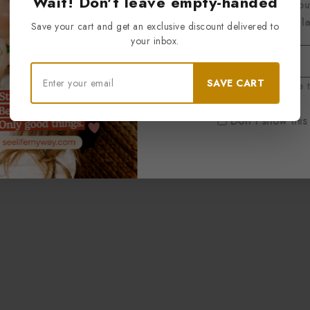
Wait! Don't leave empty-handed
Be the first to know abou
exclusive offers and the l
Save your cart and get an exclusive discount delivered to
your inbox.
SAVE CART
By subscribing, you agree t
Don't show this