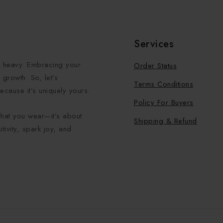
Services
el heavy. Embracing your
Order Status
growth. So, let’s
Terms Conditions
ecause it’s uniquely yours.
Policy For Buyers
what you wear—it’s about
Shipping & Refund
tivity, spark joy, and