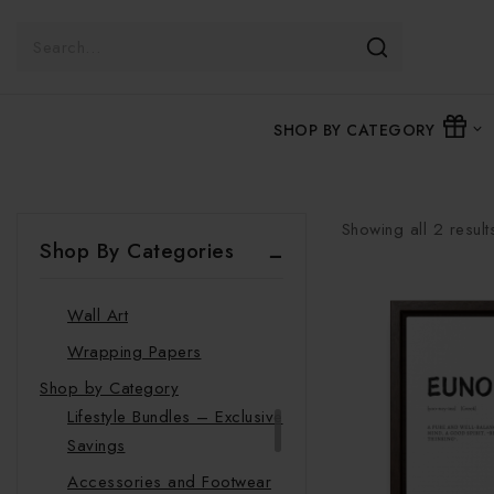
Clock
Glassware
Journals
SHOP BY CATEGORY
Luggage Tags
Mugs
Pillows
Showing all
2
result
Stickers
Shop By Categories
Towels
Wall Art
Wrapping Papers
Shop by Category
Lifestyle Bundles – Exclusive
Savings
Accessories and Footwear