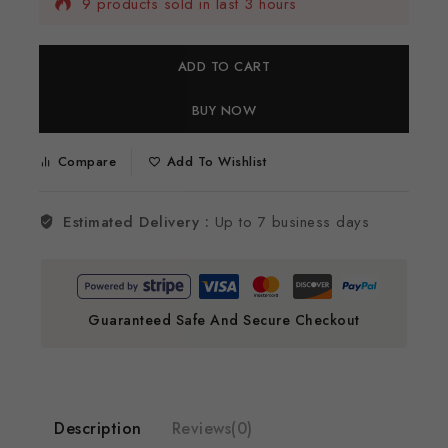
9 products sold in last 3 hours
Selling fast! 1 person has this in their cart
ADD TO CART
BUY NOW
Compare
Add To Wishlist
Estimated Delivery :
Up to 7 business days
Guaranteed Safe And Secure Checkout
Description
Reviews(0)