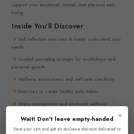
support your emotional, mental, and physical well-
being.
Inside You’ll Discover
Self-reflection exercises to better understand your
needs
Guided journaling prompts for mindfulness and
personal growth
Wellness assessments and self-care checklists
Exercises to create healthy daily habits
Stress-management and emotional wellness
activities
×
Wait! Don't leave empty-handed
Gratitude and self-compassion practices
Save your cart and get an exclusive discount delivered to