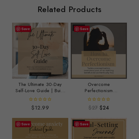
Related Products
-11%
Save
Save
The Ultimate 30-Day
Overcome
Self-Love Guide | Build
Perfectionism
Confidence & Self-
Workbook – Embrace
Worth
Progress, Confidence
0
0
$
12.99
$
27
$
24
& Self-Acceptance
out
out
of
of
5
5
-10%
Save
Save