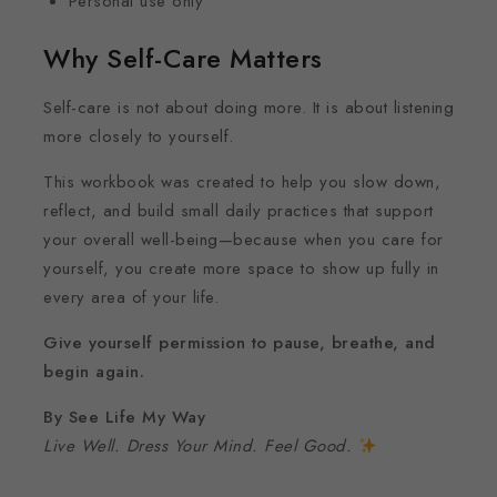
Personal use only
Why Self-Care Matters
Self-care is not about doing more. It is about listening
more closely to yourself.
This workbook was created to help you slow down,
reflect, and build small daily practices that support
your overall well-being—because when you care for
yourself, you create more space to show up fully in
every area of your life.
Give yourself permission to pause, breathe, and
begin again.
By See Life My Way
Live Well. Dress Your Mind. Feel Good.