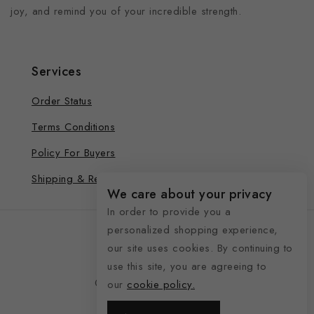
joy, and remind you of your incredible strength.
Services
Order Status
Terms Conditions
Policy For Buyers
Shipping & Refund
We care about your privacy
In order to provide you a
personalized shopping experience,
our site uses cookies. By continuing to
use this site, you are agreeing to
© 2026 See Life My Way
our
cookie policy.