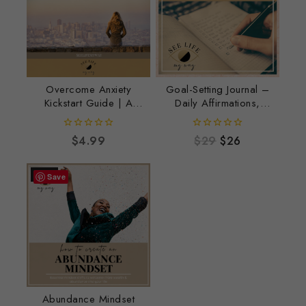
Overcome Anxiety
Goal-Setting Journal –
Kickstart Guide | A
Daily Affirmations,
Simple Workbook to
Intentional Goals &
Calm Anxious Thoughts
Positive Growth
0
0
$
4.99
$
29
$
26
out
out
of
of
5
5
-11%
Save
Abundance Mindset