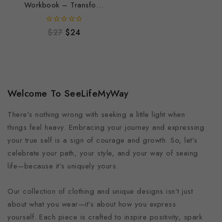
Workbook – Transform
Your Relationship with
Wealth & Success
0
$
27
$
24
out
of
5
Welcome To SeeLifeMyWay
There’s nothing wrong with seeking a little light when
things feel heavy. Embracing your journey and expressing
your true self is a sign of courage and growth. So, let’s
celebrate your path, your style, and your way of seeing
life—because it’s uniquely yours.
Our collection of clothing and unique designs isn’t just
about what you wear—it’s about how you express
yourself. Each piece is crafted to inspire positivity, spark