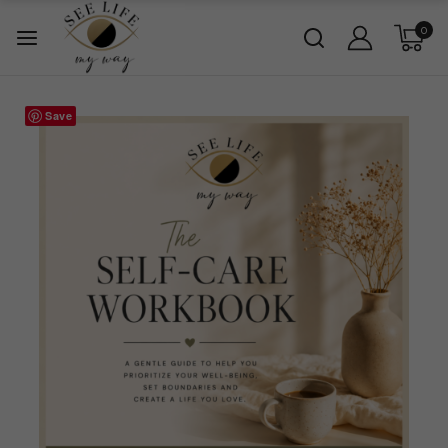
0
Save