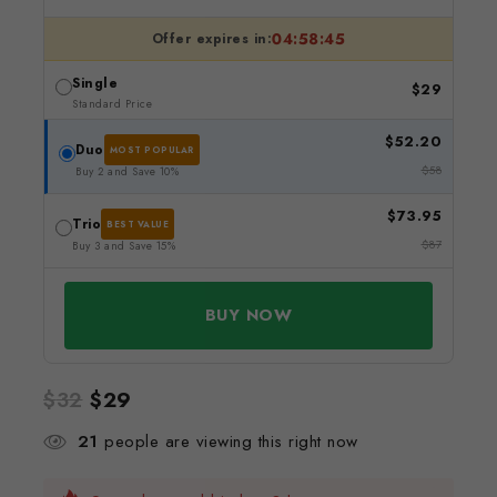
04:58:45
Offer expires in:
Single
$
29
Standard Price
$
52.20
Duo
MOST POPULAR
$
58
Buy 2 and Save 10%
$
73.95
Trio
BEST VALUE
$
87
Buy 3 and Save 15%
BUY NOW
$
32
$
29
21
people are viewing this right now