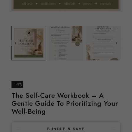
-9%
The Self-Care Workbook – A
Gentle Guide To Prioritizing Your
Well-Being
BUNDLE & SAVE