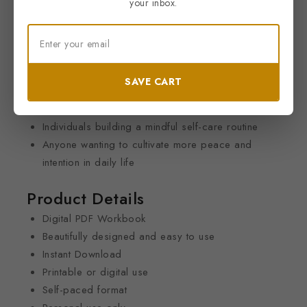
your inbox.
Thoughtful worksheets to help you recharge and
reconnect
Perfect For
Anyone seeking a healthier work-life balance
SAVE CART
Wellness and self-development enthusiasts
Busy professionals looking to reduce stress
Individuals building a mindful self-care routine
Anyone wanting to cultivate more peace and
intention in daily life
Product Details
Digital PDF Workbook
Beautifully designed and easy to use
Instant Download
Printable or digital use
Self-paced format