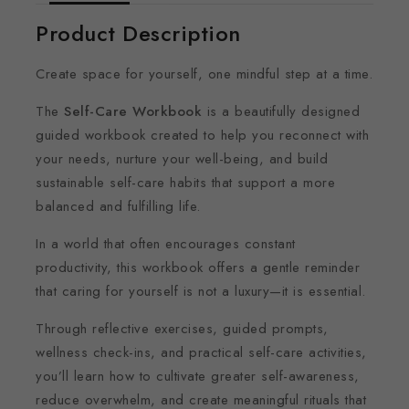
Product Description
Create space for yourself, one mindful step at a time.
The
Self-Care Workbook
is a beautifully designed
guided workbook created to help you reconnect with
your needs, nurture your well-being, and build
sustainable self-care habits that support a more
balanced and fulfilling life.
In a world that often encourages constant
productivity, this workbook offers a gentle reminder
that caring for yourself is not a luxury—it is essential.
Through reflective exercises, guided prompts,
wellness check-ins, and practical self-care activities,
you’ll learn how to cultivate greater self-awareness,
reduce overwhelm, and create meaningful rituals that