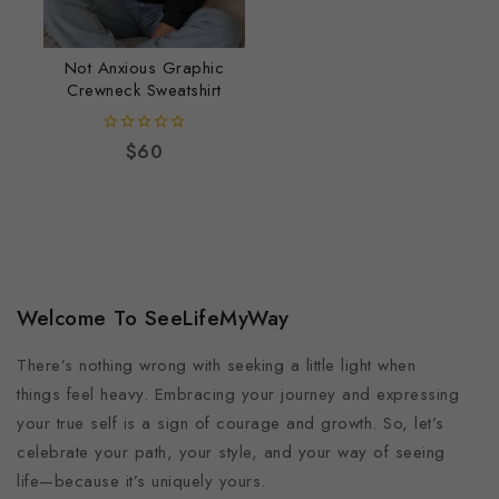
Not Anxious Graphic
Crewneck Sweatshirt
0
$
60
out
of
5
Welcome To SeeLifeMyWay
There’s nothing wrong with seeking a little light when
things feel heavy. Embracing your journey and expressing
your true self is a sign of courage and growth. So, let’s
celebrate your path, your style, and your way of seeing
life—because it’s uniquely yours.