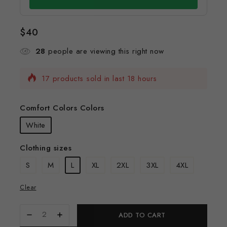
$
40
28
people are viewing this right now
17 products sold in last 18 hours
Selling fast! Over 12 people have this in their
carts
Comfort Colors Colors
White
Clothing sizes
S
M
L
XL
2XL
3XL
4XL
Clear
ADD TO CART