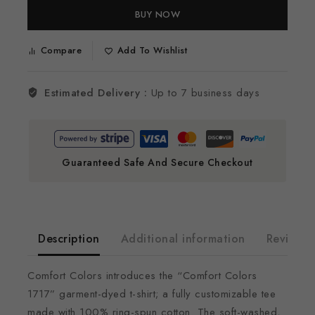
BUY NOW
Compare
Add To Wishlist
Estimated Delivery :
Up to 7 business days
Guaranteed Safe And Secure Checkout
Description
Additional information
Reviews(
Comfort Colors introduces the “Comfort Colors
1717” garment-dyed t-shirt; a fully customizable tee
made with 100% ring-spun cotton. The soft-washed,