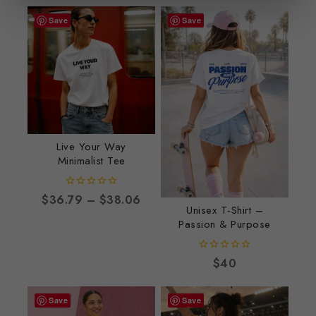
Save
Save
Live Your Way
Minimalist Tee
0
$
36.79
–
$
38.06
out
Unisex T-Shirt –
of
Passion & Purpose
5
0
$
40
out
of
5
Save
Save