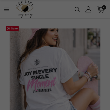
0
Save