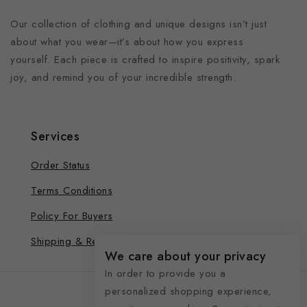
Our collection of clothing and unique designs isn’t just
about what you wear—it’s about how you express
yourself. Each piece is crafted to inspire positivity, spark
joy, and remind you of your incredible strength.
Services
Order Status
Terms Conditions
Policy For Buyers
Shipping & Refund
We care about your privacy
In order to provide you a
personalized shopping experience,