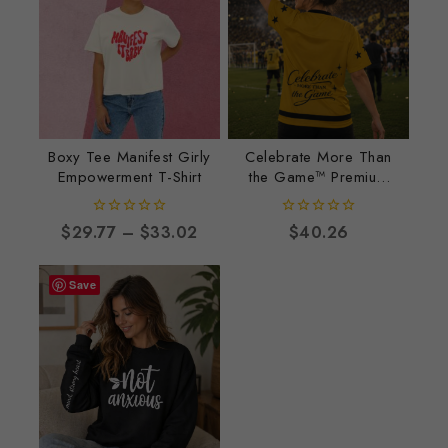
Boxy Tee Manifest Girly
Celebrate More Than
Empowerment T-Shirt
the Game™ Premium
Football Jersey
0
0
$
29.77
–
$
33.02
$
40.26
out
out
of
of
5
5
Save