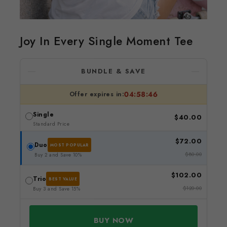
Joy In Every Single Moment Tee
BUNDLE & SAVE
04:58:45
Offer expires in:
Single
$40.00
Standard Price
$72.00
Duo
MOST POPULAR
$80.00
Buy 2 and Save 10%
$102.00
Trio
BEST VALUE
$120.00
Buy 3 and Save 15%
BUY NOW