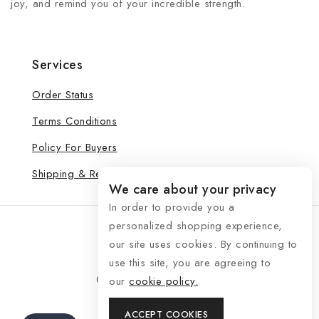
joy, and remind you of your incredible strength.
Services
Order Status
Terms Conditions
Policy For Buyers
Shipping & Refund
We care about your privacy
In order to provide you a
personalized shopping experience,
our site uses cookies. By continuing to
use this site, you are agreeing to
© 2026 See Life My Way
our
cookie policy.
ACCEPT COOKIES