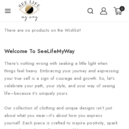
0
There are no products on the Wishlist!
Welcome To SeeLifeMyWay
There’s nothing wrong with seeking a little light when
things feel heavy. Embracing your journey and expressing
your true self is a sign of courage and growth. So, let’s
celebrate your path, your style, and your way of seeing
life—because it’s uniquely yours.
Our collection of clothing and unique designs isn’t just
about what you wear—it’s about how you express
yourself. Each piece is crafted to inspire positivity, spark