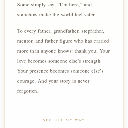
Some simply say, “I’m here,” and
somehow make the world feel safer.
To every father, grandfather, stepfather,
mentor, and father figure who has carried
more than anyone knows: thank you. Your
love becomes someone else’s strength.
Your presence becomes someone else’s
courage. And your story is never
forgotten.
SEE LIFE MY WAY