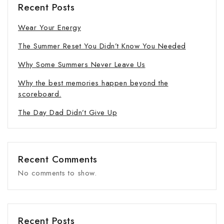
Recent Posts
Wear Your Energy
The Summer Reset You Didn’t Know You Needed
Why Some Summers Never Leave Us
Why the best memories happen beyond the
scoreboard.
The Day Dad Didn’t Give Up
Recent Comments
No comments to show.
Recent Posts