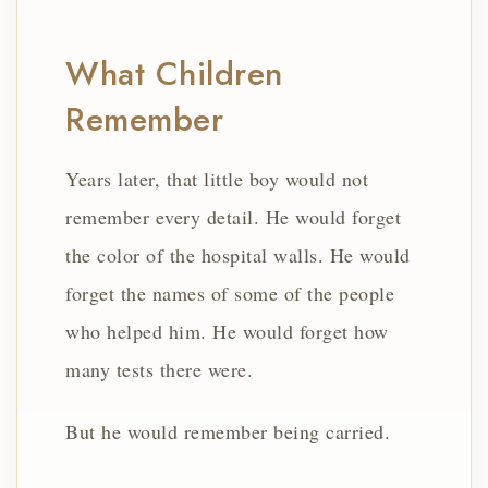
What Children
Remember
Years later, that little boy would not
remember every detail. He would forget
the color of the hospital walls. He would
forget the names of some of the people
who helped him. He would forget how
many tests there were.
But he would remember being carried.