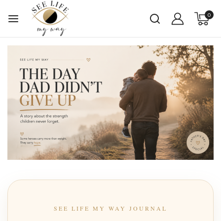
0
SEE LIFE MY WAY JOURNAL