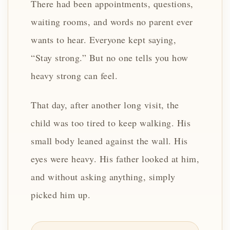
There had been appointments, questions,
waiting rooms, and words no parent ever
wants to hear. Everyone kept saying,
“Stay strong.” But no one tells you how
heavy strong can feel.
That day, after another long visit, the
child was too tired to keep walking. His
small body leaned against the wall. His
eyes were heavy. His father looked at him,
and without asking anything, simply
picked him up.