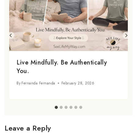
Live Mindfully. Be Authentically
You.
By
Fernanda Fernanda
February 28, 2026
Leave a Reply