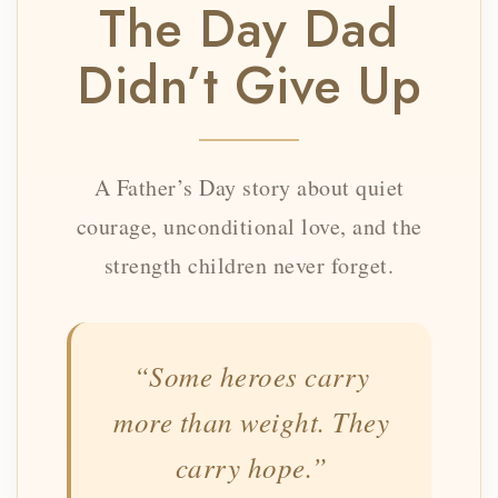
The Day Dad
Didn’t Give Up
A Father’s Day story about quiet
courage, unconditional love, and the
strength children never forget.
“Some heroes carry
more than weight. They
carry hope.”