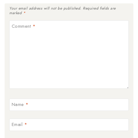
Your email address will not be published.
Required fields are
marked
*
Comment
*
Name
*
Email
*