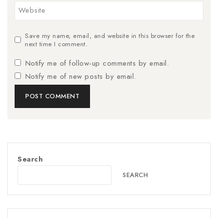
Website
Save my name, email, and website in this browser for the
next time I comment.
Notify me of follow-up comments by email.
Notify me of new posts by email.
Search
SEARCH