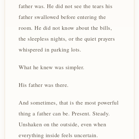
father was. He did not see the tears his
father swallowed before entering the
room. He did not know about the bills,
the sleepless nights, or the quiet prayers
whispered in parking lots.
What he knew was simpler.
His father was there.
And sometimes, that is the most powerful
thing a father can be. Present. Steady.
Unshaken on the outside, even when
everything inside feels uncertain.