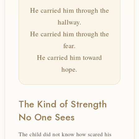
He carried him through the
hallway.
He carried him through the
fear.
He carried him toward
hope.
The Kind of Strength
No One Sees
The child did not know how scared his