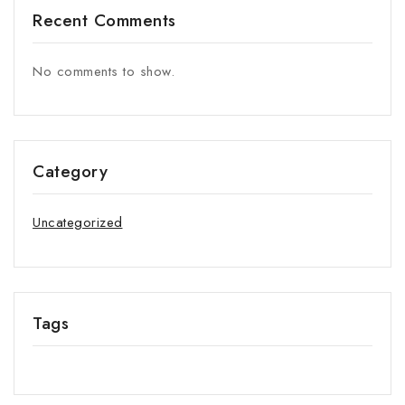
Recent Comments
No comments to show.
Category
Uncategorized
Tags