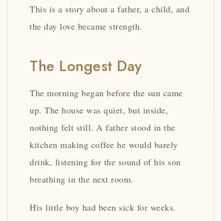
This is a story about a father, a child, and
the day love became strength.
The Longest Day
The morning began before the sun came
up. The house was quiet, but inside,
nothing felt still. A father stood in the
kitchen making coffee he would barely
drink, listening for the sound of his son
breathing in the next room.
His little boy had been sick for weeks.