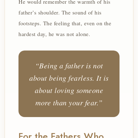
He would remember the warmth of his
father’s shoulder. The sound of his
footsteps. The feeling that, even on the
hardest day, he was not alone.
“Being a father is not
about being fearless. It is
about loving someone
more than your fear.”
For the Fathers Who