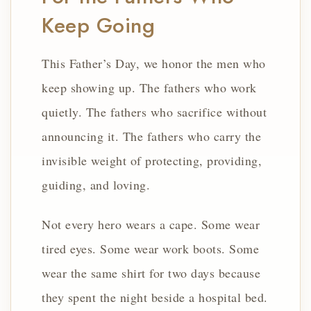
Keep Going
This Father’s Day, we honor the men who
keep showing up. The fathers who work
quietly. The fathers who sacrifice without
announcing it. The fathers who carry the
invisible weight of protecting, providing,
guiding, and loving.
Not every hero wears a cape. Some wear
tired eyes. Some wear work boots. Some
wear the same shirt for two days because
they spent the night beside a hospital bed.