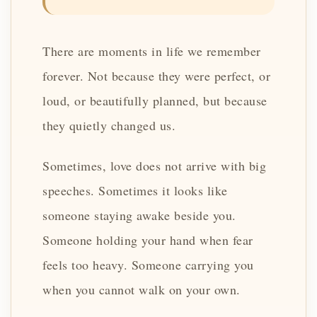
There are moments in life we remember
forever. Not because they were perfect, or
loud, or beautifully planned, but because
they quietly changed us.
Sometimes, love does not arrive with big
speeches. Sometimes it looks like
someone staying awake beside you.
Someone holding your hand when fear
feels too heavy. Someone carrying you
when you cannot walk on your own.