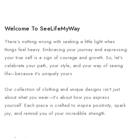
Welcome To SeeLifeMyWay
There’s nothing wrong with seeking a little light when
things feel heavy. Embracing your journey and expressing
your true self is a sign of courage and growth. So, let’s
celebrate your path, your style, and your way of seeing
life—because it’s uniquely yours.
Our collection of clothing and unique designs isn’t just
about what you wear—it’s about how you express
yourself. Each piece is crafted to inspire positivity, spark
joy, and remind you of your incredible strength.