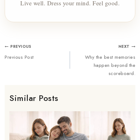
Live well. Dress your mind. Feel good.
PREVIOUS
NEXT
Previous Post
Why the best memories
happen beyond the
scoreboard.
Similar Posts