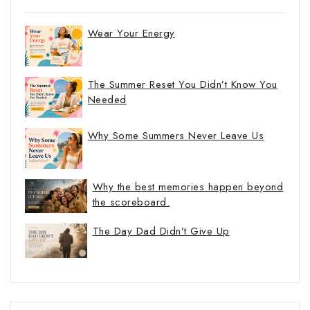
Wear Your Energy
The Summer Reset You Didn’t Know You
Needed
Why Some Summers Never Leave Us
Why the best memories happen beyond
the scoreboard.
The Day Dad Didn’t Give Up