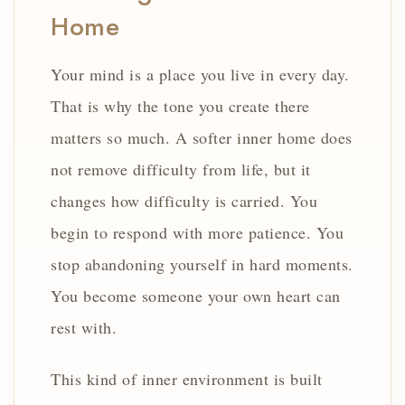
Home
Your mind is a place you live in every day.
That is why the tone you create there
matters so much. A softer inner home does
not remove difficulty from life, but it
changes how difficulty is carried. You
begin to respond with more patience. You
stop abandoning yourself in hard moments.
You become someone your own heart can
rest with.
This kind of inner environment is built