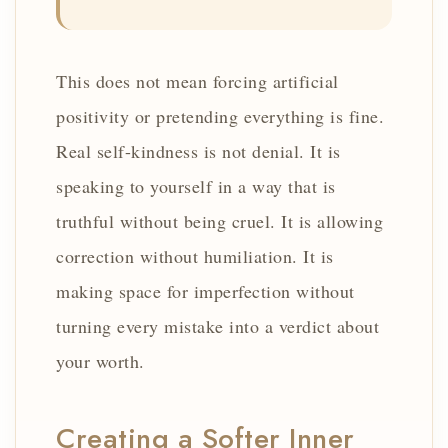
This does not mean forcing artificial
positivity or pretending everything is fine.
Real self-kindness is not denial. It is
speaking to yourself in a way that is
truthful without being cruel. It is allowing
correction without humiliation. It is
making space for imperfection without
turning every mistake into a verdict about
your worth.
Creating a Softer Inner