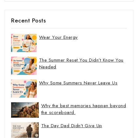
Recent Posts
Wear Your Energy
The Summer Reset You Didn’t Know You
Needed
Why Some Summers Never Leave Us
Why the best memories happen beyond
the scoreboard.
The Day Dad Didn’t Give Up