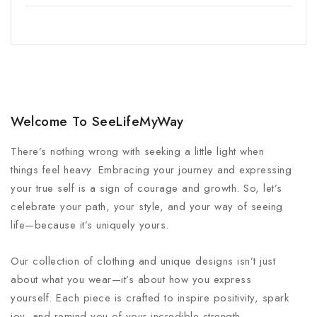
Welcome To SeeLifeMyWay
There’s nothing wrong with seeking a little light when
things feel heavy. Embracing your journey and expressing
your true self is a sign of courage and growth. So, let’s
celebrate your path, your style, and your way of seeing
life—because it’s uniquely yours.
Our collection of clothing and unique designs isn’t just
about what you wear—it’s about how you express
yourself. Each piece is crafted to inspire positivity, spark
joy, and remind you of your incredible strength.