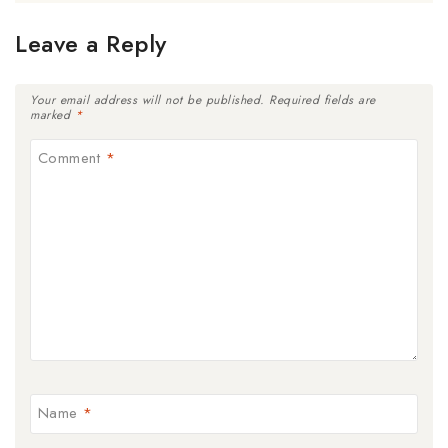
Leave a Reply
Your email address will not be published.
Required fields are
marked
*
Comment
*
Name
*