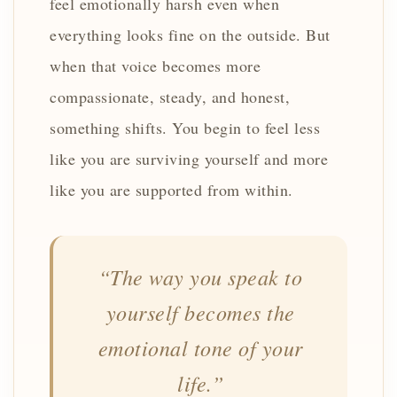
feel emotionally harsh even when
everything looks fine on the outside. But
when that voice becomes more
compassionate, steady, and honest,
something shifts. You begin to feel less
like you are surviving yourself and more
like you are supported from within.
“The way you speak to
yourself becomes the
emotional tone of your
life.”