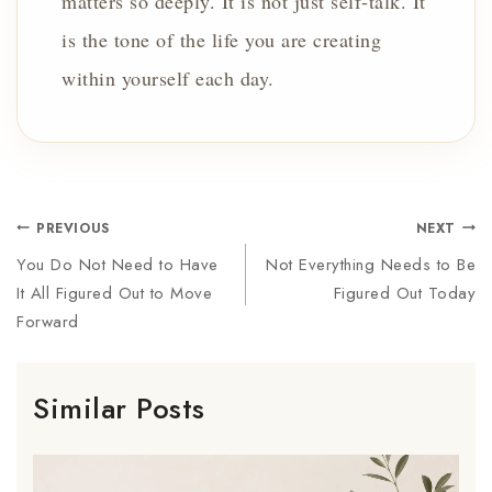
matters so deeply. It is not just self-talk. It
is the tone of the life you are creating
within yourself each day.
PREVIOUS
NEXT
You Do Not Need to Have
Not Everything Needs to Be
It All Figured Out to Move
Figured Out Today
Forward
Similar Posts