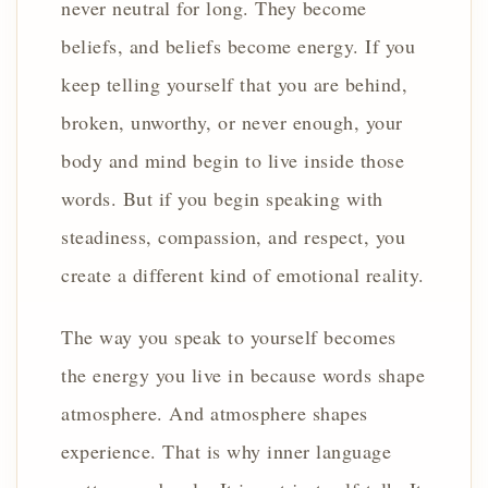
never neutral for long. They become
beliefs, and beliefs become energy. If you
keep telling yourself that you are behind,
broken, unworthy, or never enough, your
body and mind begin to live inside those
words. But if you begin speaking with
steadiness, compassion, and respect, you
create a different kind of emotional reality.
The way you speak to yourself becomes
the energy you live in because words shape
atmosphere. And atmosphere shapes
experience. That is why inner language