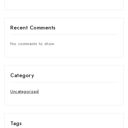
Recent Comments
No comments to show.
Category
Uncategorized
Tags