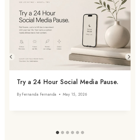
Try a 24 Hour Social Media Pause.
By
Fernanda Fernanda
May 15, 2026