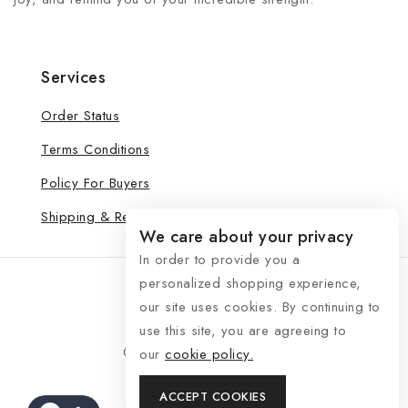
Services
Order Status
Terms Conditions
Policy For Buyers
Shipping & Refund
We care about your privacy
In order to provide you a
personalized shopping experience,
our site uses cookies. By continuing to
use this site, you are agreeing to
© 2026 See Life My Way
our
cookie policy.
ACCEPT COOKIES