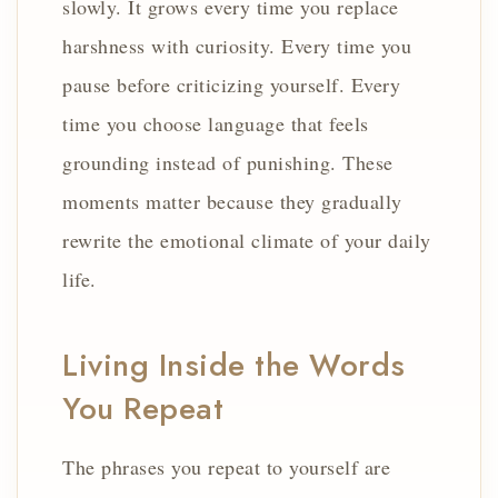
slowly. It grows every time you replace
harshness with curiosity. Every time you
pause before criticizing yourself. Every
time you choose language that feels
grounding instead of punishing. These
moments matter because they gradually
rewrite the emotional climate of your daily
life.
Living Inside the Words
You Repeat
The phrases you repeat to yourself are