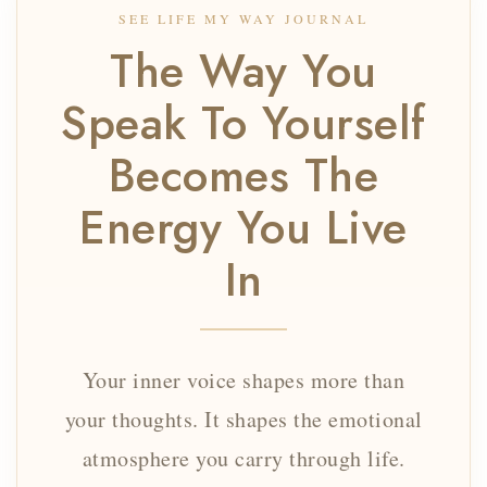
SEE LIFE MY WAY JOURNAL
The Way You
Speak To Yourself
Becomes The
Energy You Live
In
Your inner voice shapes more than
your thoughts. It shapes the emotional
atmosphere you carry through life.