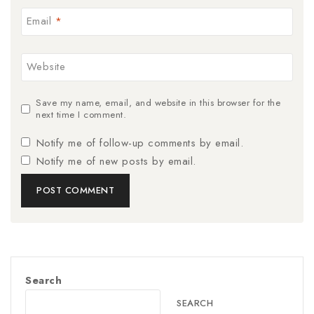
Email
*
Website
Save my name, email, and website in this browser for the
next time I comment.
Notify me of follow-up comments by email.
Notify me of new posts by email.
Search
SEARCH