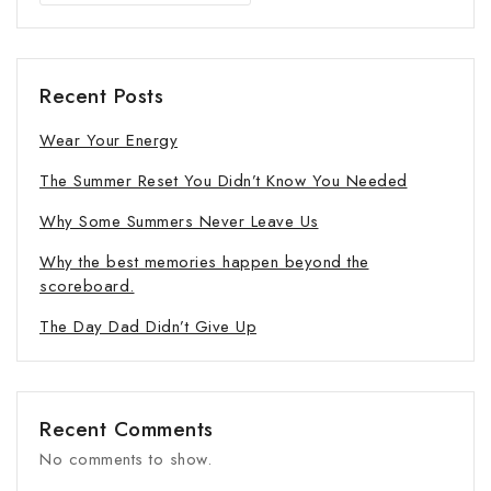
Recent Posts
Wear Your Energy
The Summer Reset You Didn’t Know You Needed
Why Some Summers Never Leave Us
Why the best memories happen beyond the
scoreboard.
The Day Dad Didn’t Give Up
Recent Comments
No comments to show.