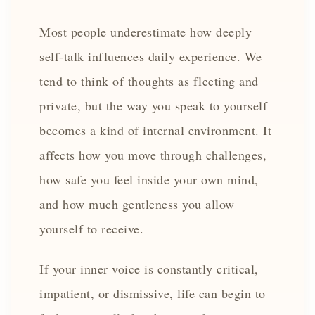
Most people underestimate how deeply
self-talk influences daily experience. We
tend to think of thoughts as fleeting and
private, but the way you speak to yourself
becomes a kind of internal environment. It
affects how you move through challenges,
how safe you feel inside your own mind,
and how much gentleness you allow
yourself to receive.
If your inner voice is constantly critical,
impatient, or dismissive, life can begin to