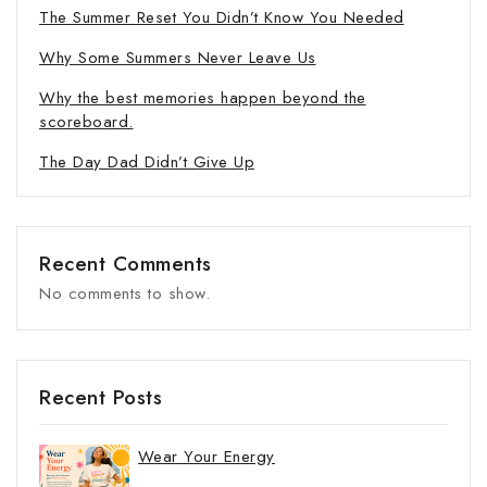
The Summer Reset You Didn’t Know You Needed
Why Some Summers Never Leave Us
Why the best memories happen beyond the
scoreboard.
The Day Dad Didn’t Give Up
Recent Comments
No comments to show.
Recent Posts
Wear Your Energy