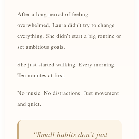
After a long period of feeling
overwhelmed, Laura didn’t try to change
everything. She didn’t start a big routine or
set ambitious goals.
She just started walking. Every morning.
Ten minutes at first.
No music. No distractions. Just movement
and quiet.
“Small habits don’t just