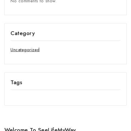
No comments to show.
Category
Uncategorized
Tags
Welcome To SeeLifeMyWay