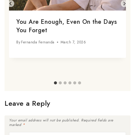
You Are Enough, Even On the Days
You Forget
By
Fernanda Fernanda
March 7, 2026
Leave a Reply
Your email address will not be published.
Required fields are
marked
*