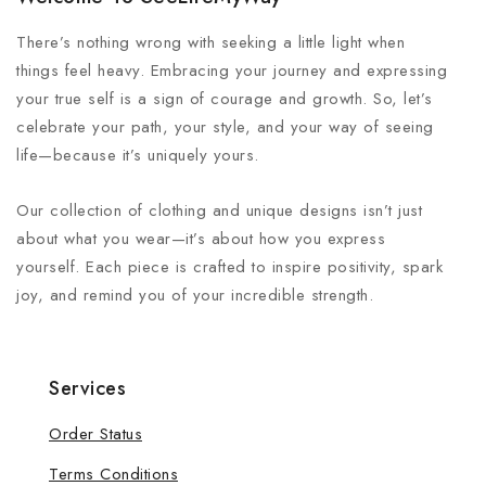
There’s nothing wrong with seeking a little light when
things feel heavy. Embracing your journey and expressing
your true self is a sign of courage and growth. So, let’s
celebrate your path, your style, and your way of seeing
life—because it’s uniquely yours.
Our collection of clothing and unique designs isn’t just
about what you wear—it’s about how you express
yourself. Each piece is crafted to inspire positivity, spark
joy, and remind you of your incredible strength.
Services
Order Status
Terms Conditions