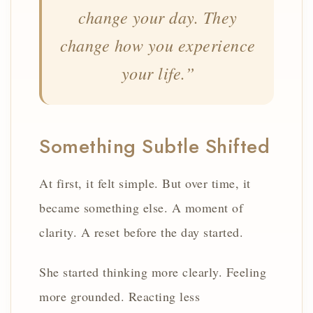
change your day. They
change how you experience
your life.”
Something Subtle Shifted
At first, it felt simple. But over time, it
became something else. A moment of
clarity. A reset before the day started.
She started thinking more clearly. Feeling
more grounded. Reacting less