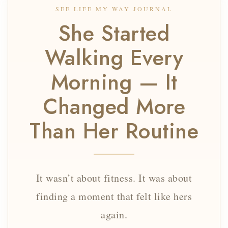
SEE LIFE MY WAY JOURNAL
She Started
Walking Every
Morning — It
Changed More
Than Her Routine
It wasn’t about fitness. It was about
finding a moment that felt like hers
again.