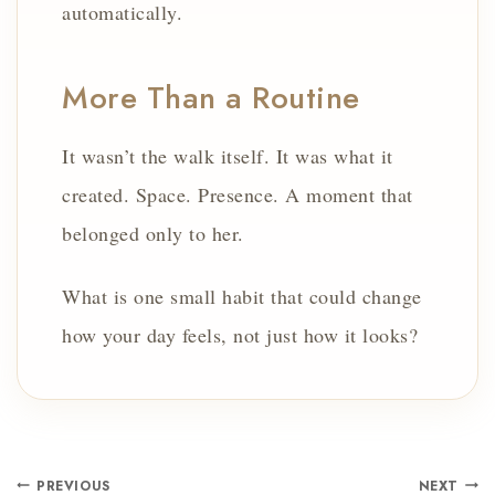
automatically.
More Than a Routine
It wasn’t the walk itself. It was what it
created. Space. Presence. A moment that
belonged only to her.
What is one small habit that could change
how your day feels, not just how it looks?
PREVIOUS
NEXT