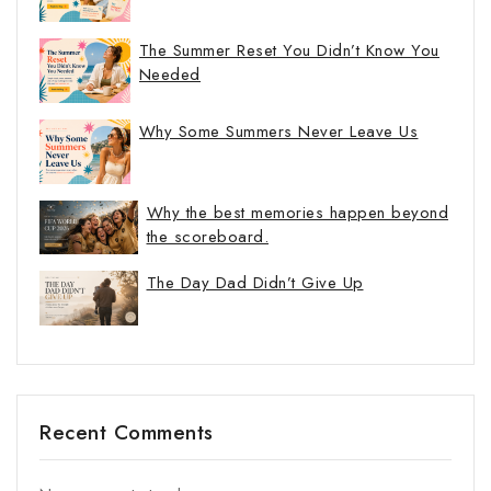
The Summer Reset You Didn’t Know You
Needed
Why Some Summers Never Leave Us
Why the best memories happen beyond
the scoreboard.
The Day Dad Didn’t Give Up
Recent Comments