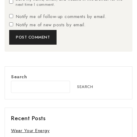
next time I comment.
Notify me of follow-up comments by email.
Notify me of new posts by email.
Search
SEARCH
Recent Posts
Wear Your Energy