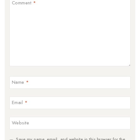
Comment
*
Name
*
Email
*
Website
Save my name, email, and website in this browser for the