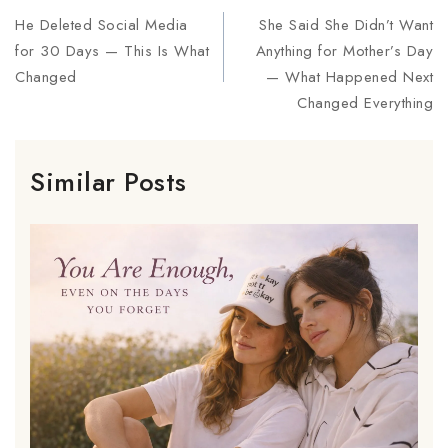
He Deleted Social Media
She Said She Didn’t Want
for 30 Days — This Is What
Anything for Mother’s Day
Changed
— What Happened Next
Changed Everything
Similar Posts