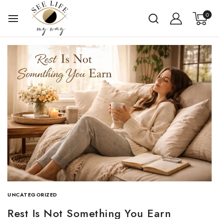
0
UNCATEGORIZED
Rest Is Not Something You Earn