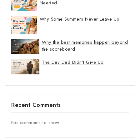
Needed
Why Some Summers Never Leave Us
Why the best memories happen beyond
the scoreboard.
The Day Dad Didn’t Give Up
Recent Comments
No comments to show.