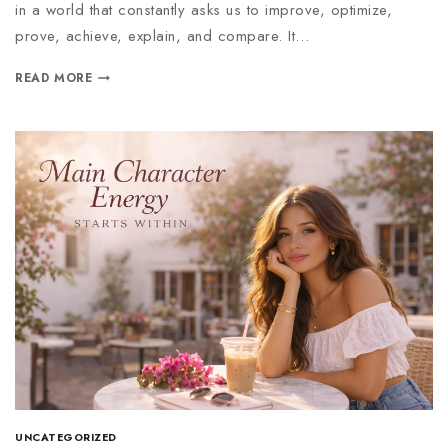
in a world that constantly asks us to improve, optimize,
prove, achieve, explain, and compare. It…
READ MORE
UNCATEGORIZED