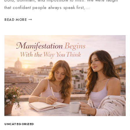
that confident people always speak first,…
READ MORE
UNCATEGORIZED