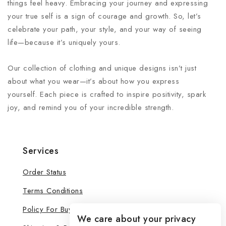
things feel heavy. Embracing your journey and expressing
your true self is a sign of courage and growth. So, let’s
celebrate your path, your style, and your way of seeing
life—because it’s uniquely yours.
Our collection of clothing and unique designs isn’t just
about what you wear—it’s about how you express
yourself. Each piece is crafted to inspire positivity, spark
joy, and remind you of your incredible strength.
Services
Order Status
Terms Conditions
Policy For Buyers
We care about your privacy