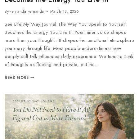
By
Fernanda Fernanda
March 13, 2026
See Life My Way Journal The Way You Speak to Yourself
Becomes the Energy You Live In Your inner voice shapes
more than your thoughts. It shapes the emotional atmosphere
you carry through life. Most people underestimate how
deeply self-talk influences daily experience. We tend to think
of thoughts as fleeting and private, but the…
READ MORE