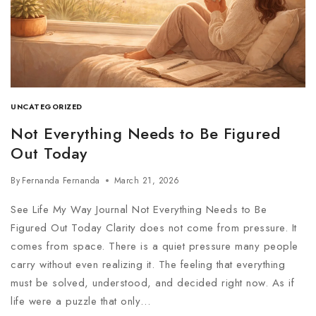
UNCATEGORIZED
Not Everything Needs to Be Figured
Out Today
By
Fernanda Fernanda
March 21, 2026
See Life My Way Journal Not Everything Needs to Be
Figured Out Today Clarity does not come from pressure. It
comes from space. There is a quiet pressure many people
carry without even realizing it. The feeling that everything
must be solved, understood, and decided right now. As if
life were a puzzle that only…