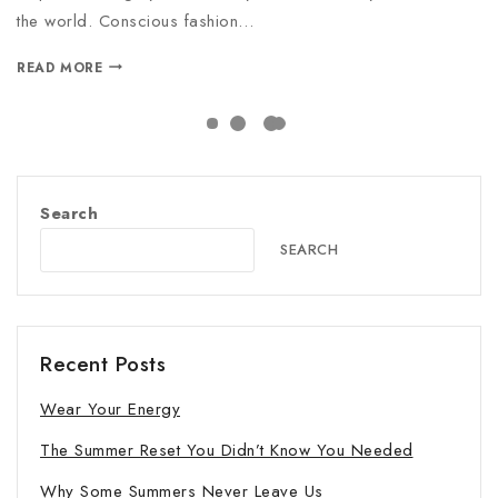
the world. Conscious fashion…
READ MORE
Search
SEARCH
Recent Posts
Wear Your Energy
The Summer Reset You Didn’t Know You Needed
Why Some Summers Never Leave Us