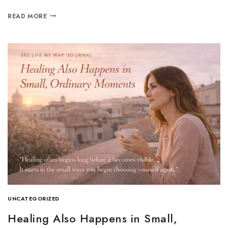
READ MORE
UNCATEGORIZED
Healing Also Happens in Small,