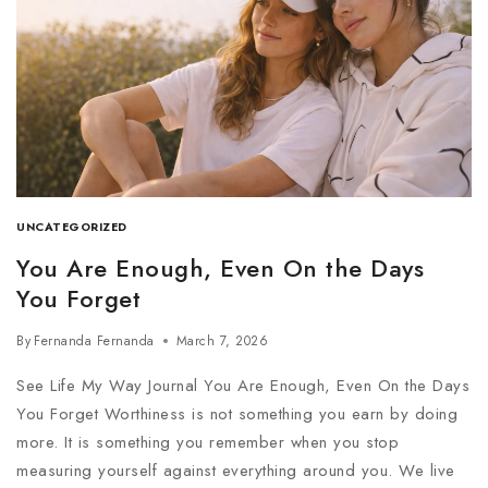
UNCATEGORIZED
You Are Enough, Even On the Days
You Forget
By
Fernanda Fernanda
March 7, 2026
See Life My Way Journal You Are Enough, Even On the Days
You Forget Worthiness is not something you earn by doing
more. It is something you remember when you stop
measuring yourself against everything around you. We live