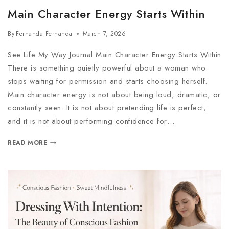
Main Character Energy Starts Within
By
Fernanda Fernanda
March 7, 2026
See Life My Way Journal Main Character Energy Starts Within
There is something quietly powerful about a woman who
stops waiting for permission and starts choosing herself.
Main character energy is not about being loud, dramatic, or
constantly seen. It is not about pretending life is perfect,
and it is not about performing confidence for…
READ MORE