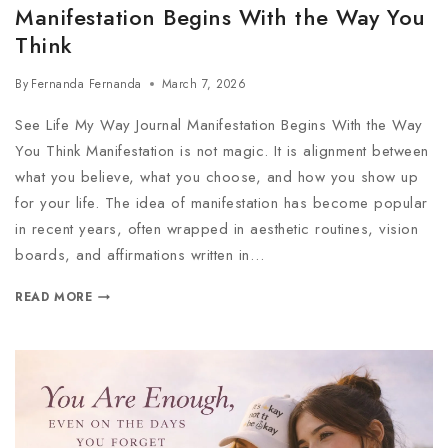
Manifestation Begins With the Way You
Think
By
Fernanda Fernanda
March 7, 2026
See Life My Way Journal Manifestation Begins With the Way
You Think Manifestation is not magic. It is alignment between
what you believe, what you choose, and how you show up
for your life. The idea of manifestation has become popular
in recent years, often wrapped in aesthetic routines, vision
boards, and affirmations written in…
READ MORE