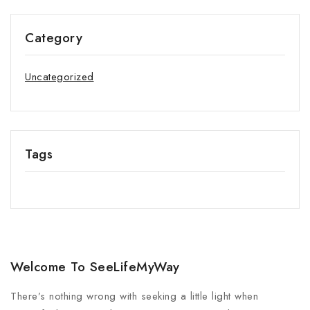
Category
Uncategorized
Tags
Welcome To SeeLifeMyWay
There’s nothing wrong with seeking a little light when