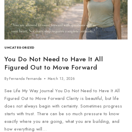
UNCATEGORIZED
You Do Not Need to Have It All
Figured Out to Move Forward
By
Fernanda Fernanda
March 13, 2026
See Life My Way Journal You Do Not Need to Have It All
Figured Out to Move Forward Clarity is beautiful, but life
does not always begin with certainty. Sometimes progress
starts with trust. There can be so much pressure to know
exactly where you are going, what you are building, and
how everything will…