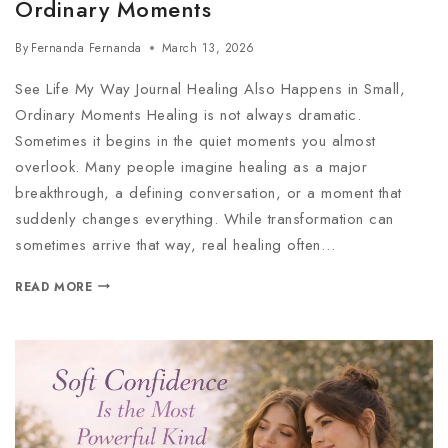
Ordinary Moments
By
Fernanda Fernanda
March 13, 2026
See Life My Way Journal Healing Also Happens in Small,
Ordinary Moments Healing is not always dramatic.
Sometimes it begins in the quiet moments you almost
overlook. Many people imagine healing as a major
breakthrough, a defining conversation, or a moment that
suddenly changes everything. While transformation can
sometimes arrive that way, real healing often…
READ MORE