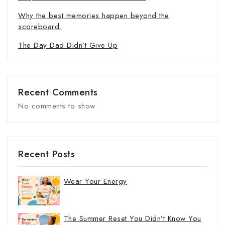
Why the best memories happen beyond the
scoreboard.
The Day Dad Didn’t Give Up
Recent Comments
No comments to show.
Recent Posts
Wear Your Energy
The Summer Reset You Didn’t Know You