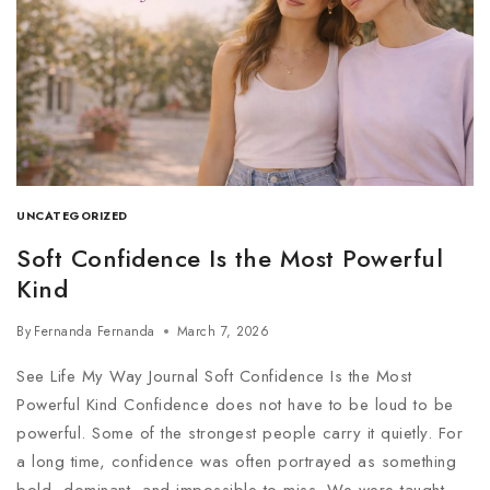
UNCATEGORIZED
Soft Confidence Is the Most Powerful
Kind
By
Fernanda Fernanda
March 7, 2026
See Life My Way Journal Soft Confidence Is the Most
Powerful Kind Confidence does not have to be loud to be
powerful. Some of the strongest people carry it quietly. For
a long time, confidence was often portrayed as something
bold, dominant, and impossible to miss. We were taught