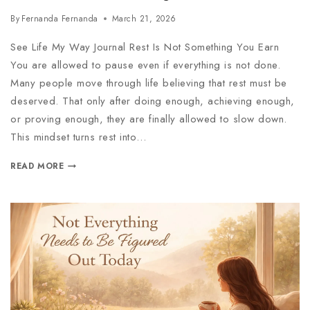
By
Fernanda Fernanda
March 21, 2026
See Life My Way Journal Rest Is Not Something You Earn
You are allowed to pause even if everything is not done.
Many people move through life believing that rest must be
deserved. That only after doing enough, achieving enough,
or proving enough, they are finally allowed to slow down.
This mindset turns rest into…
READ MORE