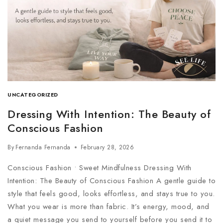
UNCATEGORIZED
Dressing With Intention: The Beauty of
Conscious Fashion
By
Fernanda Fernanda
February 28, 2026
Conscious Fashion • Sweet Mindfulness Dressing With
Intention: The Beauty of Conscious Fashion A gentle guide to
style that feels good, looks effortless, and stays true to you.
What you wear is more than fabric. It’s energy, mood, and
a quiet message you send to yourself before you send it to