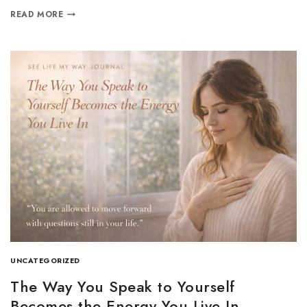
READ MORE
UNCATEGORIZED
The Way You Speak to Yourself
Becomes the Energy You Live In